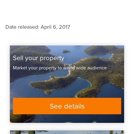
Date released: April 6, 2017
Sell your property
Market your property to world wide audience
See details