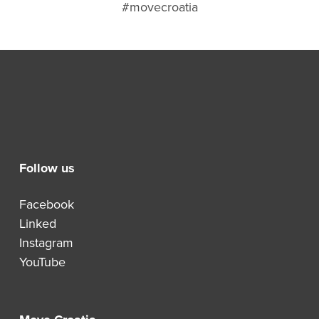
#movecroatia
Follow us
Facebook
Linked
Instagram
YouTube