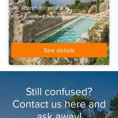
We search for you!
For off market and pre market properties
See details
Still confused?
Contact us here and
ask away!