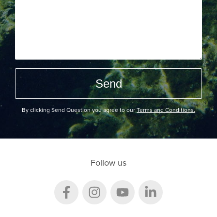
By clicking Send Question you agree to our
Terms and Conditions.
Follow us