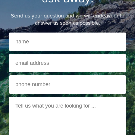
Send us your question and we will endeavour to
answer as soon as possible.