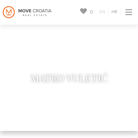
0
EN
HR
MATKO VULETIĆ