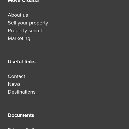
Move Croatia
About us
Sell your property
Property search
Marketing
Useful links
Contact
News
Destinations
Documents