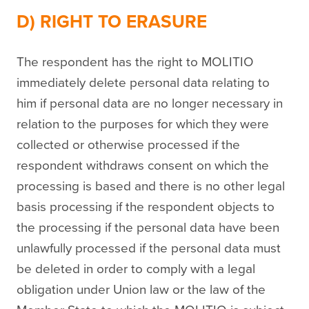
D) RIGHT TO ERASURE
The respondent has the right to MOLITIO
immediately delete personal data relating to
him if personal data are no longer necessary in
relation to the purposes for which they were
collected or otherwise processed if the
respondent withdraws consent on which the
processing is based and there is no other legal
basis processing if the respondent objects to
the processing if the personal data have been
unlawfully processed if the personal data must
be deleted in order to comply with a legal
obligation under Union law or the law of the