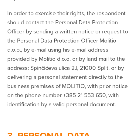
In order to exercise their rights, the respondent
should contact the Personal Data Protection
Officer by sending a written notice or request to
the Personal Data Protection Officer Molitio
d.o.o., by e-mail using his e-mail address
provided by Molitio d.o.o. or by land mail to the
address: Spinčićeva ulica 2J, 21000 Split, or by
delivering a personal statement directly to the
business premises of MOLITIO, with prior notice
on the phone number +385 21 553 650, with
identification by a valid personal document.
3. PERSONAL DATA