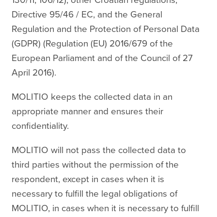
Directive 95/46 / EC, and the General
Regulation and the Protection of Personal Data
(GDPR) (Regulation (EU) 2016/679 of the
European Parliament and of the Council of 27
April 2016).
MOLITIO keeps the collected data in an
appropriate manner and ensures their
confidentiality.
MOLITIO will not pass the collected data to
third parties without the permission of the
respondent, except in cases when it is
necessary to fulfill the legal obligations of
MOLITIO, in cases when it is necessary to fulfill