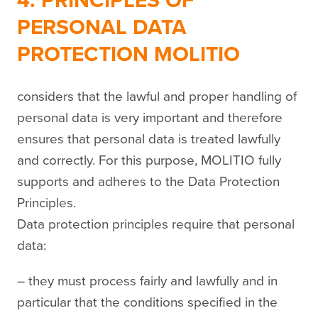
4. PRINCIPLES OF
PERSONAL DATA
PROTECTION MOLITIO
considers that the lawful and proper handling of
personal data is very important and therefore
ensures that personal data is treated lawfully
and correctly. For this purpose, MOLITIO fully
supports and adheres to the Data Protection
Principles.
Data protection principles require that personal
data:
– they must process fairly and lawfully and in
particular that the conditions specified in the