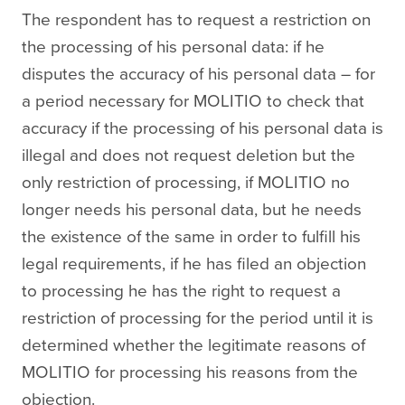
The respondent has to request a restriction on
the processing of his personal data: if he
disputes the accuracy of his personal data – for
a period necessary for MOLITIO to check that
accuracy if the processing of his personal data is
illegal and does not request deletion but the
only restriction of processing, if MOLITIO no
longer needs his personal data, but he needs
the existence of the same in order to fulfill his
legal requirements, if he has filed an objection
to processing he has the right to request a
restriction of processing for the period until it is
determined whether the legitimate reasons of
MOLITIO for processing his reasons from the
objection.