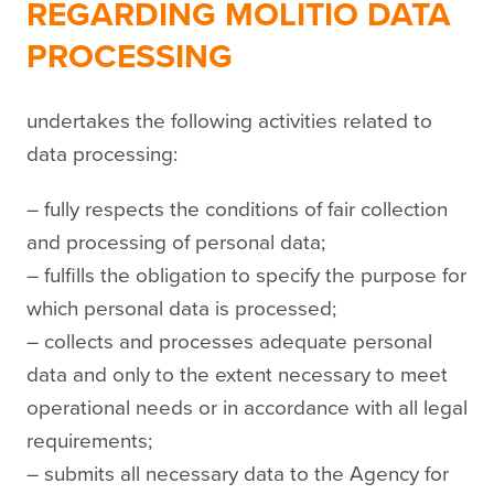
REGARDING MOLITIO DATA
PROCESSING
undertakes the following activities related to
data processing:
– fully respects the conditions of fair collection
and processing of personal data;
– fulfills the obligation to specify the purpose for
which personal data is processed;
– collects and processes adequate personal
data and only to the extent necessary to meet
operational needs or in accordance with all legal
requirements;
– submits all necessary data to the Agency for