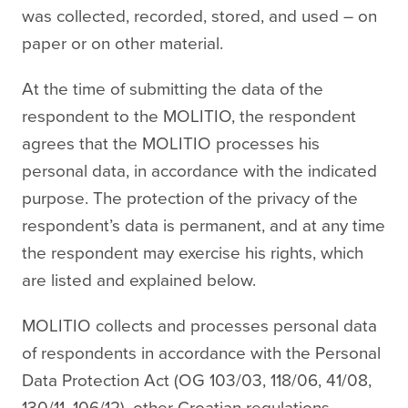
was collected, recorded, stored, and used – on
paper or on other material.
At the time of submitting the data of the
respondent to the MOLITIO, the respondent
agrees that the MOLITIO processes his
personal data, in accordance with the indicated
purpose. The protection of the privacy of the
respondent’s data is permanent, and at any time
the respondent may exercise his rights, which
are listed and explained below.
MOLITIO collects and processes personal data
of respondents in accordance with the Personal
Data Protection Act (OG 103/03, 118/06, 41/08,
130/11, 106/12), other Croatian regulations,