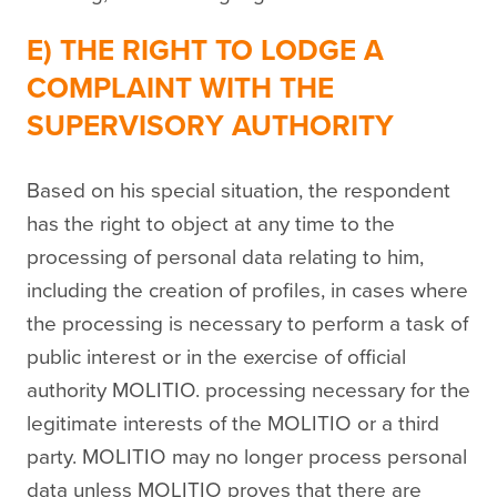
E) THE RIGHT TO LODGE A
COMPLAINT WITH THE
SUPERVISORY AUTHORITY
Based on his special situation, the respondent
has the right to object at any time to the
processing of personal data relating to him,
including the creation of profiles, in cases where
the processing is necessary to perform a task of
public interest or in the exercise of official
authority MOLITIO. processing necessary for the
legitimate interests of the MOLITIO or a third
party. MOLITIO may no longer process personal
data unless MOLITIO proves that there are