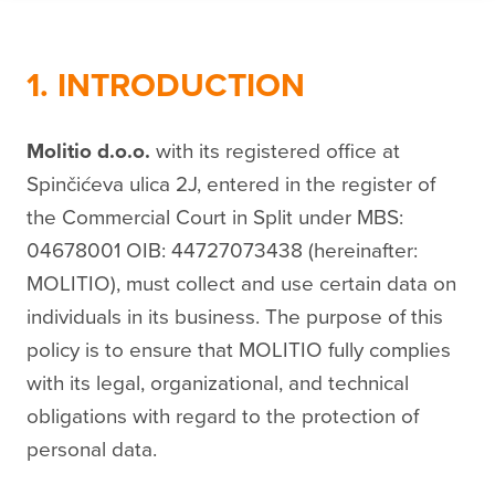
1. INTRODUCTION
Molitio d.o.o.
with its registered office at
Spinčićeva ulica 2J, entered in the register of
the Commercial Court in Split under MBS:
04678001 OIB: 44727073438 (hereinafter:
MOLITIO), must collect and use certain data on
individuals in its business. The purpose of this
policy is to ensure that MOLITIO fully complies
with its legal, organizational, and technical
obligations with regard to the protection of
personal data.