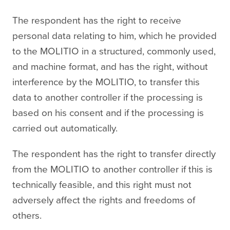
The respondent has the right to receive
personal data relating to him, which he provided
to the MOLITIO in a structured, commonly used,
and machine format, and has the right, without
interference by the MOLITIO, to transfer this
data to another controller if the processing is
based on his consent and if the processing is
carried out automatically.
The respondent has the right to transfer directly
from the MOLITIO to another controller if this is
technically feasible, and this right must not
adversely affect the rights and freedoms of
others.