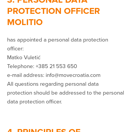
PROTECTION OFFICER
MOLITIO
has appointed a personal data protection
officer:
Matko Vuletić
Telephone: +385 21 553 650
e-mail address: info@movecroatia.com
All questions regarding personal data
protection should be addressed to the personal
data protection officer.