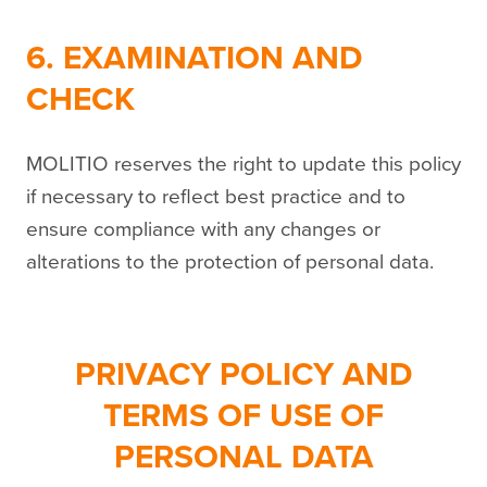
6. EXAMINATION AND
CHECK
MOLITIO reserves the right to update this policy
if necessary to reflect best practice and to
ensure compliance with any changes or
alterations to the protection of personal data.
PRIVACY POLICY AND
TERMS OF USE OF
PERSONAL DATA