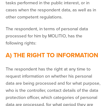
tasks performed in the public interest, or in
cases when the respondent data, as well as in
other competent regulations.
The respondent, in terms of personal data
processed for him by MOLITIO, has the
following rights:
A) THE RIGHT TO INFORMATION
The respondent has the right at any time to
request information on whether his personal
data are being processed and for what purpose,
who is the controller, contact details of the data
protection officer, which categories of personal
data are processed, for what period they are