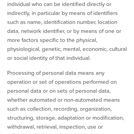
individual who can be identified directly or
indirectly, in particular by means of identifiers
such as name, identification number, location
data, network identifier, or by means of one or
more factors specific to the physical,
physiological, genetic, mental, economic, cultural
or social identity of that individual.
Processing of personal data means any
operation or set of operations performed on
personal data or on sets of personal data,
whether automated or non-automated means
such as collection, recording, organization,
structuring, storage, adaptation or modification,
withdrawal, retrieval, inspection, use or