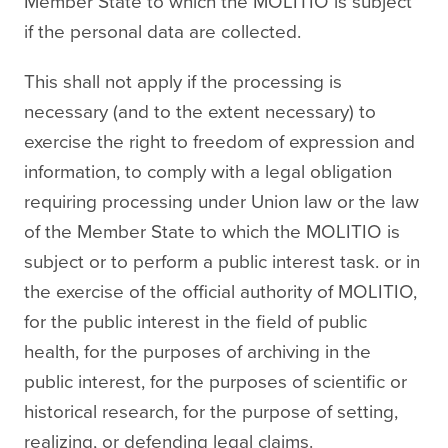
Member State to which the MOLITIO is subject
if the personal data are collected.
This shall not apply if the processing is
necessary (and to the extent necessary) to
exercise the right to freedom of expression and
information, to comply with a legal obligation
requiring processing under Union law or the law
of the Member State to which the MOLITIO is
subject or to perform a public interest task. or in
the exercise of the official authority of MOLITIO,
for the public interest in the field of public
health, for the purposes of archiving in the
public interest, for the purposes of scientific or
historical research, for the purpose of setting,
realizing, or defending legal claims.