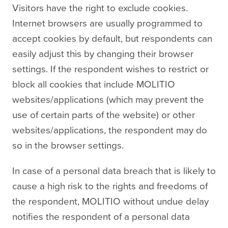
Visitors have the right to exclude cookies.
Internet browsers are usually programmed to
accept cookies by default, but respondents can
easily adjust this by changing their browser
settings. If the respondent wishes to restrict or
block all cookies that include MOLITIO
websites/applications (which may prevent the
use of certain parts of the website) or other
websites/applications, the respondent may do
so in the browser settings.
In case of a personal data breach that is likely to
cause a high risk to the rights and freedoms of
the respondent, MOLITIO without undue delay
notifies the respondent of a personal data