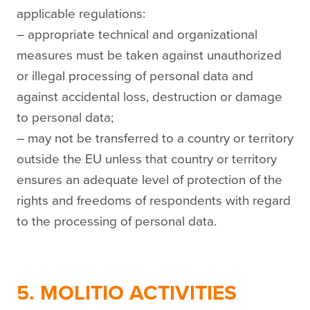
applicable regulations:
– appropriate technical and organizational
measures must be taken against unauthorized
or illegal processing of personal data and
against accidental loss, destruction or damage
to personal data;
– may not be transferred to a country or territory
outside the EU unless that country or territory
ensures an adequate level of protection of the
rights and freedoms of respondents with regard
to the processing of personal data.
5. MOLITIO ACTIVITIES