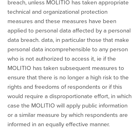
breach, unless MOLITIO has taken appropriate
technical and organizational protection
measures and these measures have been
applied to personal data affected by a personal
data breach. data, in particular those that make
personal data incomprehensible to any person
who is not authorized to access it, ie if the
MOLITIO has taken subsequent measures to
ensure that there is no longer a high risk to the
rights and freedoms of respondents or if this
would require a disproportionate effort, in which
case the MOLITIO will apply public information
or a similar measure by which respondents are
informed in an equally effective manner.