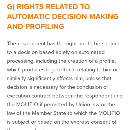
G) RIGHTS RELATED TO
AUTOMATIC DECISION MAKING
AND PROFILING
The respondent has the right not to be subject
to a decision based solely on automated
processing, including the creation of a profile,
which produces legal effects relating to him or
similarly significantly affects him, unless that
decision is necessary for the conclusion or
execution contract between the respondent and
the MOLITIO if permitted by Union law or the
law of the Member State to which the MOLITIO
is subject or based on the express consent of