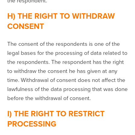
the respondent.
H) THE RIGHT TO WITHDRAW
CONSENT
The consent of the respondents is one of the
legal bases for the processing of data related to
the respondents. The respondent has the right
to withdraw the consent he has given at any
time. Withdrawal of consent does not affect the
lawfulness of the data processing that was done
before the withdrawal of consent.
I) THE RIGHT TO RESTRICT
PROCESSING