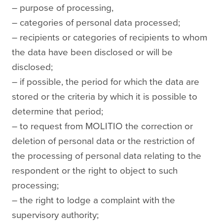
– purpose of processing,
– categories of personal data processed;
– recipients or categories of recipients to whom
the data have been disclosed or will be
disclosed;
– if possible, the period for which the data are
stored or the criteria by which it is possible to
determine that period;
– to request from MOLITIO the correction or
deletion of personal data or the restriction of
the processing of personal data relating to the
respondent or the right to object to such
processing;
– the right to lodge a complaint with the
supervisory authority;