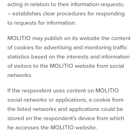
acting in relation to their information requests;
– establishes clear procedures for responding
to requests for information.
MOLITIO may publish on its website the content
of cookies for advertising and monitoring traffic
statistics based on the interests and information
of visitors to the MOLITIO website from social
networks.
If the respondent uses content on MOLITIO
social networks or applications, a cookie from
the listed networks and applications could be
stored on the respondent’s device from which
he accesses the MOLITIO website.