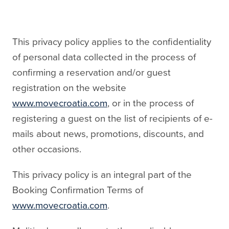
This privacy policy applies to the confidentiality
of personal data collected in the process of
confirming a reservation and/or guest
registration on the website
www.movecroatia.com
, or in the process of
registering a guest on the list of recipients of e-
mails about news, promotions, discounts, and
other occasions.
This privacy policy is an integral part of the
Booking Confirmation Terms of
www.movecroatia.com
.