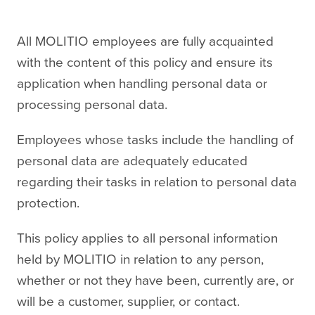
All MOLITIO employees are fully acquainted
with the content of this policy and ensure its
application when handling personal data or
processing personal data.
Employees whose tasks include the handling of
personal data are adequately educated
regarding their tasks in relation to personal data
protection.
This policy applies to all personal information
held by MOLITIO in relation to any person,
whether or not they have been, currently are, or
will be a customer, supplier, or contact.