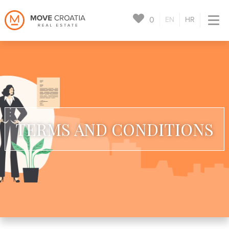
0
EN
HR
TERMS AND CONDITIONS