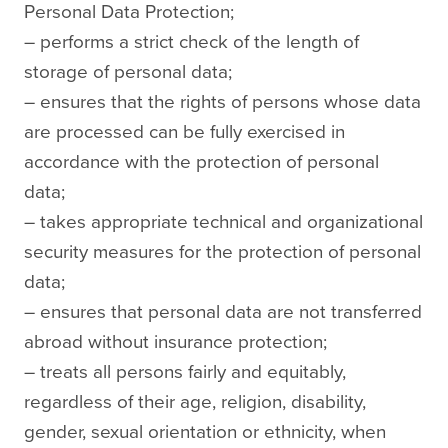
Personal Data Protection;
– performs a strict check of the length of
storage of personal data;
– ensures that the rights of persons whose data
are processed can be fully exercised in
accordance with the protection of personal
data;
– takes appropriate technical and organizational
security measures for the protection of personal
data;
– ensures that personal data are not transferred
abroad without insurance protection;
– treats all persons fairly and equitably,
regardless of their age, religion, disability,
gender, sexual orientation or ethnicity, when