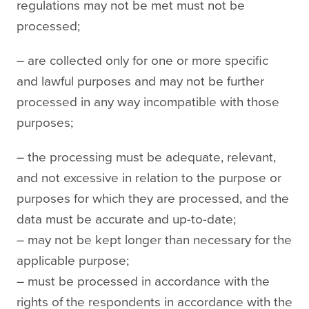
regulations may not be met must not be
processed;
– are collected only for one or more specific
and lawful purposes and may not be further
processed in any way incompatible with those
purposes;
– the processing must be adequate, relevant,
and not excessive in relation to the purpose or
purposes for which they are processed, and the
data must be accurate and up-to-date;
– may not be kept longer than necessary for the
applicable purpose;
– must be processed in accordance with the
rights of the respondents in accordance with the