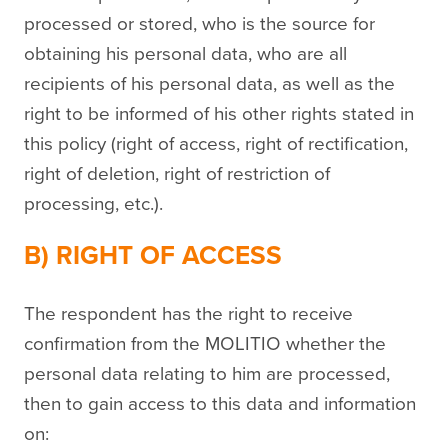
processed or stored, who is the source for
obtaining his personal data, who are all
recipients of his personal data, as well as the
right to be informed of his other rights stated in
this policy (right of access, right of rectification,
right of deletion, right of restriction of
processing, etc.).
B) RIGHT OF ACCESS
The respondent has the right to receive
confirmation from the MOLITIO whether the
personal data relating to him are processed,
then to gain access to this data and information
on: