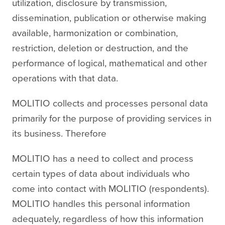
utilization, disclosure by transmission,
dissemination, publication or otherwise making
available, harmonization or combination,
restriction, deletion or destruction, and the
performance of logical, mathematical and other
operations with that data.
MOLITIO collects and processes personal data
primarily for the purpose of providing services in
its business. Therefore
MOLITIO has a need to collect and process
certain types of data about individuals who
come into contact with MOLITIO (respondents).
MOLITIO handles this personal information
adequately, regardless of how this information