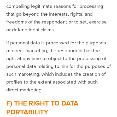
compelling legitimate reasons for processing
that go beyond the interests, rights, and
freedoms of the respondent or to set, exercise
or defend legal claims.
If personal data is processed for the purposes
of direct marketing, the respondent has the
right at any time to object to the processing of
personal data relating to him for the purposes of
such marketing, which includes the creation of
profiles to the extent associated with such
direct marketing.
F) THE RIGHT TO DATA
PORTABILITY