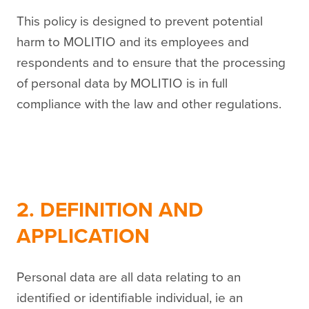
This policy is designed to prevent potential
harm to MOLITIO and its employees and
respondents and to ensure that the processing
of personal data by MOLITIO is in full
compliance with the law and other regulations.
2. DEFINITION AND
APPLICATION
Personal data are all data relating to an
identified or identifiable individual, ie an