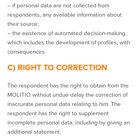
– if personal data are not collected from
respondents, any available information about
their source;
– the existence of automated decision-making,
which includes the development of profiles, with
consequences.
C) RIGHT TO CORRECTION
The respondent has the right to obtain from the
MOLITIO without undue delay the correction of
inaccurate personal data relating to him. The
respondent has the right to supplement
incomplete personal data, including by giving an
additional statement.