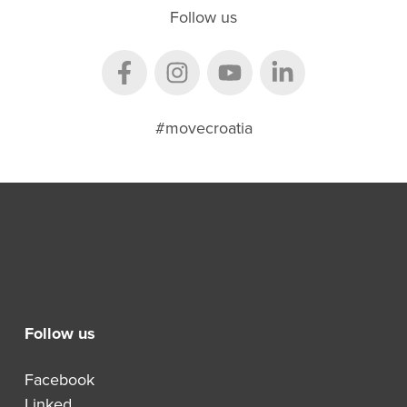
Follow us
#movecroatia
Follow us
Facebook
Linked