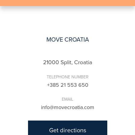
MOVE CROATIA
21000 Split, Croatia
TELEPHONE NUMBER
+385 21 553 650
EMAIL
info@movecroatia.com
Get directions