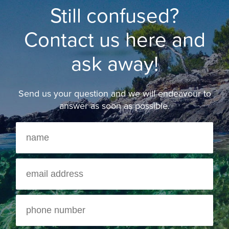
Still confused?
Contact us here and
ask away!
Send us your question and we will endeavour to
answer as soon as possible.