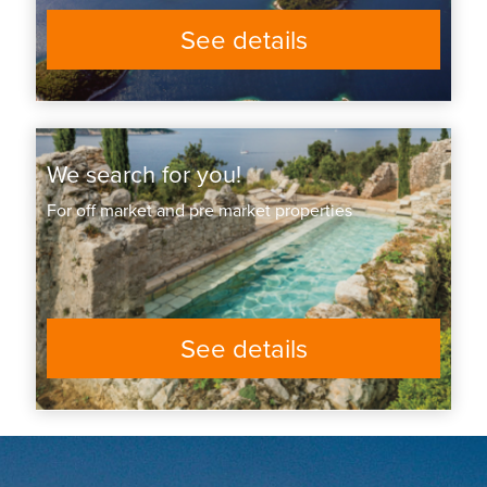
See details
We search for you!
For off market and pre market properties
See details