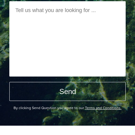
By clicking Send Question you agree to our
Terms and Conditions.