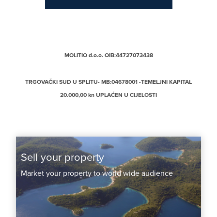
MOLITIO d.o.o. OIB:44727073438
TRGOVAČKI SUD U SPLITU- MB:04678001 -TEMELJNI KAPITAL
20.000,00 kn UPLAĆEN U CIJELOSTI
Sell your property
Market your property to world wide audience