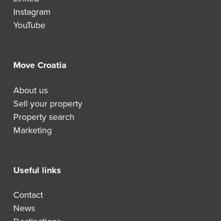
Instagram
YouTube
Move Croatia
About us
Sell your property
Property search
Marketing
Useful links
Contact
News