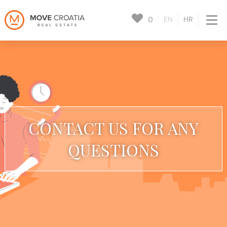
0
EN
HR
CONTACT US FOR ANY
QUESTIONS