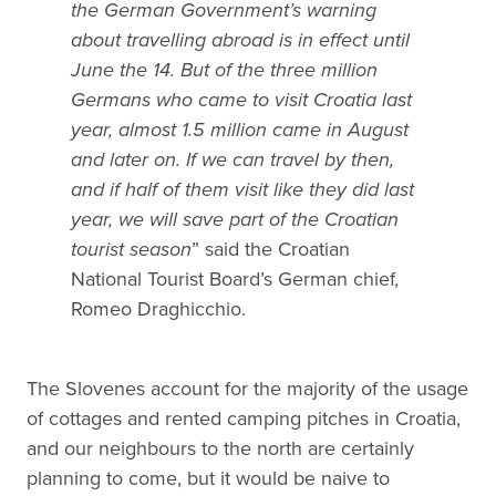
the German Government’s warning
about travelling abroad is in effect until
June the 14. But of the three million
Germans who came to visit Croatia last
year, almost 1.5 million came in August
and later on. If we can travel by then,
and if half of them visit like they did last
year, we will save part of the Croatian
tourist season
” said the Croatian
National Tourist Board’s German chief,
Romeo Draghicchio.
The Slovenes account for the majority of the usage
of cottages and rented camping pitches in Croatia,
and our neighbours to the north are certainly
planning to come, but it would be naive to