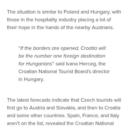
The situation is similar to Poland and Hungary, with
those in the hospitality industry placing a lot of
their hope in the hands of the nearby Austrians.
“
If the borders are opened, Croatia will
be the number one foreign destination
for Hungarians
” said Ivana Herceg, the
Croatian National Tourist Board’s director
in Hungary.
The latest forecasts indicate that Czech tourists will
first go to Austria and Slovakia, and then to Croatia
and some other countries. Spain, France, and Italy
aren’t on the list, revealed the Croatian National