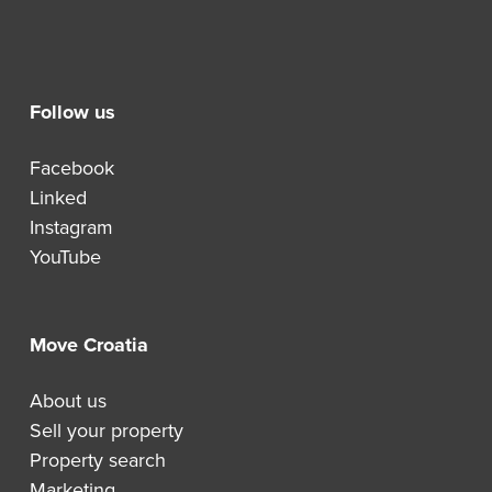
Follow us
Facebook
Linked
Instagram
YouTube
Move Croatia
About us
Sell your property
Property search
Marketing