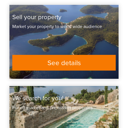
Sell your property
Market your property to world wide audience
See details
We search for you!
For off market and pre market properties