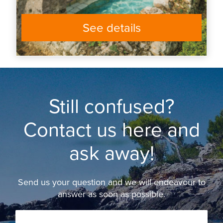
See details
Still confused?
Contact us here and
ask away!
Send us your question and we will endeavour to
answer as soon as possible.