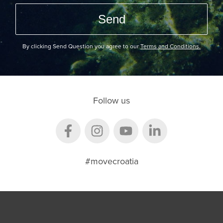
By clicking Send Question you agree to our
Terms and Conditions.
Follow us
#movecroatia