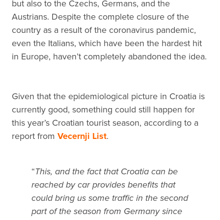
but also to the Czechs, Germans, and the
Austrians. Despite the complete closure of the
country as a result of the coronavirus pandemic,
even the Italians, which have been the hardest hit
in Europe, haven’t completely abandoned the idea.
Given that the epidemiological picture in Croatia is
currently good, something could still happen for
this year’s Croatian tourist season, according to a
report from
Vecernji List
.
“
This, and the fact that Croatia can be
reached by car provides benefits that
could bring us some traffic in the second
part of the season from Germany since