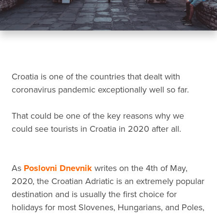
Croatia is one of the countries that dealt with
coronavirus pandemic exceptionally well so far.
That could be one of the key reasons why we
could see tourists in Croatia in 2020 after all.
As
Poslovni Dnevnik
writes on the 4th of May,
2020, the Croatian Adriatic is an extremely popular
destination and is usually the first choice for
holidays for most Slovenes, Hungarians, and Poles,