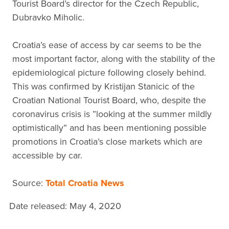
Tourist Board’s director for the Czech Republic,
Dubravko Miholic.
Croatia’s ease of access by car seems to be the
most important factor, along with the stability of the
epidemiological picture following closely behind.
This was confirmed by Kristijan Stanicic of the
Croatian National Tourist Board, who, despite the
coronavirus crisis is ”looking at the summer mildly
optimistically” and has been mentioning possible
promotions in Croatia’s close markets which are
accessible by car.
Source:
Total Croatia News
Date released: May 4, 2020