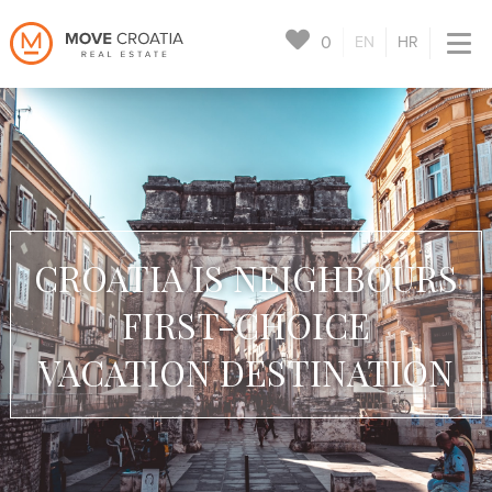
0
EN
HR
CROATIA IS NEIGHBOURS
FIRST-CHOICE
VACATION DESTINATION