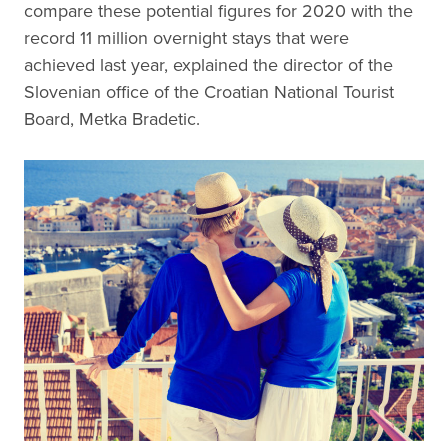
compare these potential figures for 2020 with the
record 11 million overnight stays that were
achieved last year, explained the director of the
Slovenian office of the Croatian National Tourist
Board, Metka Bradetic.