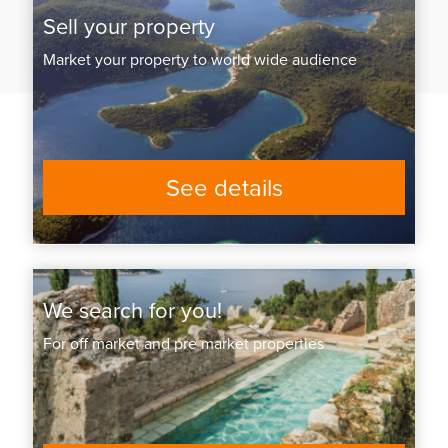
Sell your property
Market your property to world wide audience
See details
We search for you!
For off market and pre market properties