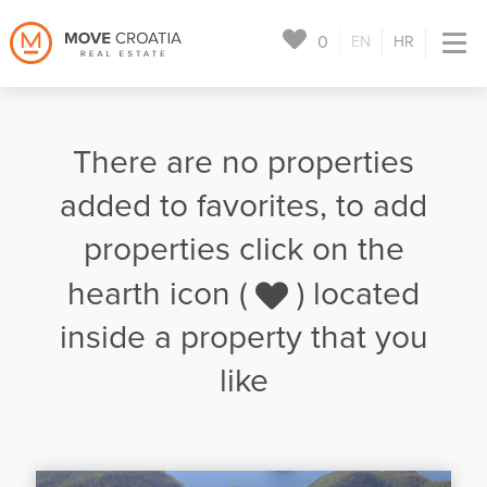
0
EN
HR
There are no properties
added to favorites, to add
properties click on the
hearth icon (
) located
inside a property that you
like