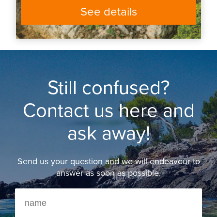
See details
Still confused?
Contact us here and
ask away!
Send us your question and we will endeavour to
answer as soon as possible.