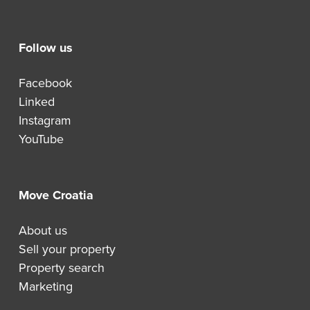
Follow us
Facebook
Linked
Instagram
YouTube
Move Croatia
About us
Sell your property
Property search
Marketing