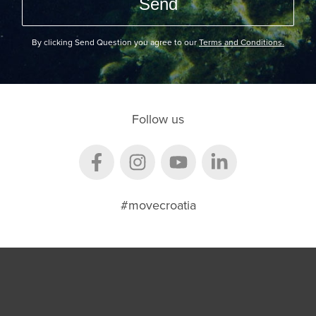
By clicking Send Question you agree to our
Terms and Conditions.
Follow us
#movecroatia