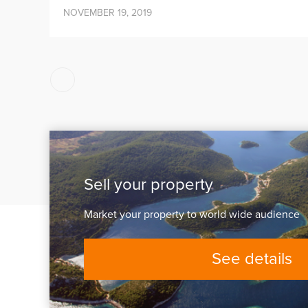
NOVEMBER 19, 2019
Posts
pagination
Sell your property
Market your property to world wide audience
See details