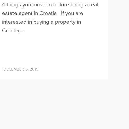
4 things you must do before hiring a real
estate agent in Croatia If you are
interested in buying a property in
Croatia,...
DECEMBER 6, 2019