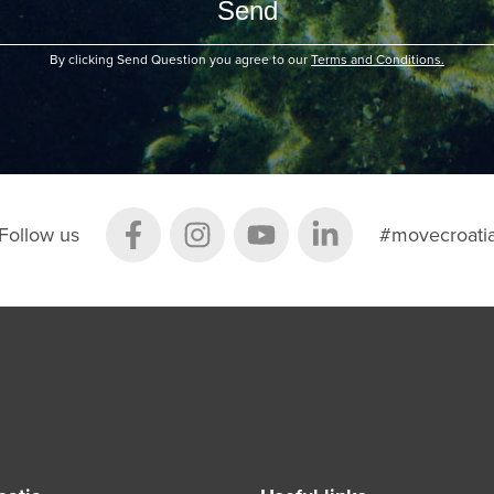
By clicking Send Question you agree to our
Terms and Conditions.
Follow us
#movecroati