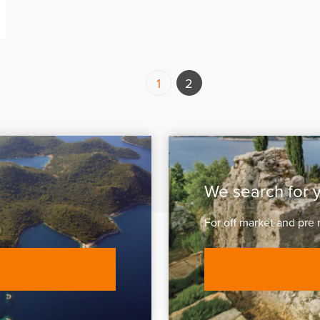
1
2
We search for 
For off market and pre 