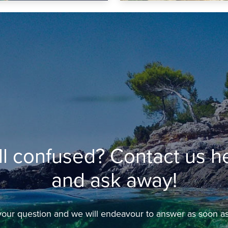
ill confused? Contact us h
and ask away!
our question and we will endeavour to answer as soon as