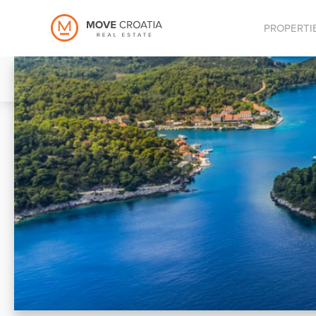
PROPERTI