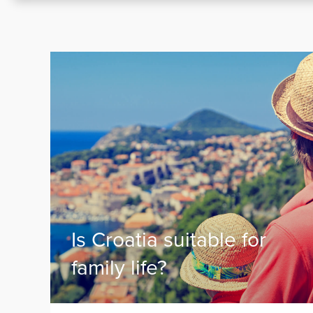
Is Croatia suitable for
family life?