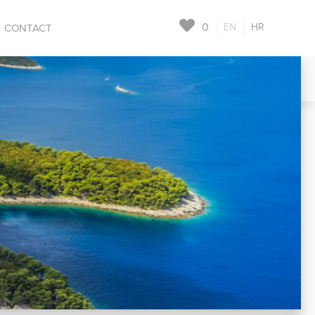
0
EN
HR
CONTACT