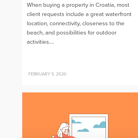
When buying a property in Croatia, most
client requests include a great waterfront
location, connectivity, closeness to the
beach, and possibilities for outdoor
activities....
FEBRUARY 5, 2020