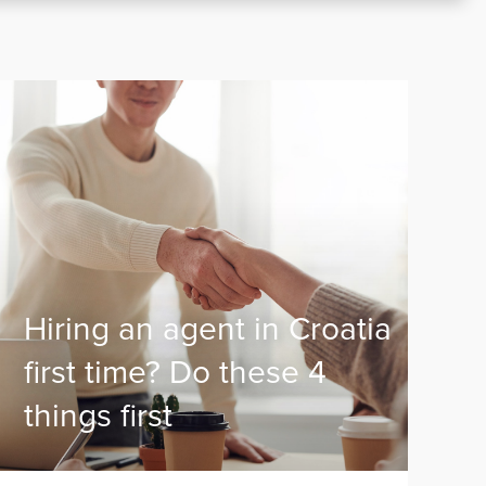
Hiring an agent in Croatia
first time? Do these 4
things first