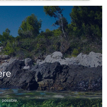
ere
 possible.