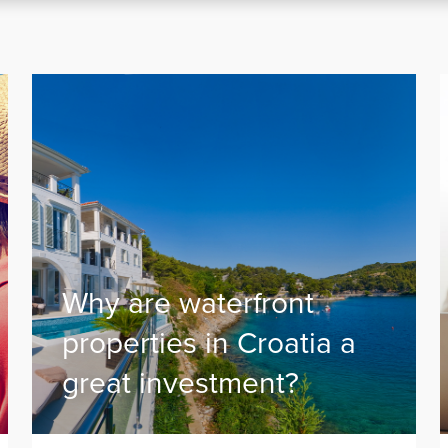
Why are waterfront
properties in Croatia a
great investment?