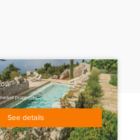
you!
market properties
See details