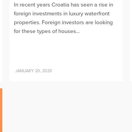
In recent years Croatia has seen a rise in
foreign investments in luxury waterfront
properties. Foreign investors are looking
for these types of houses...
JANUARY 20, 2020