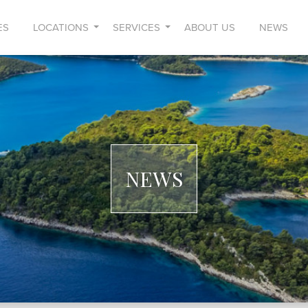
ES
LOCATIONS
SERVICES
ABOUT US
NEWS
NEWS