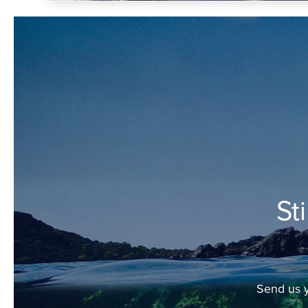
St
Send us y