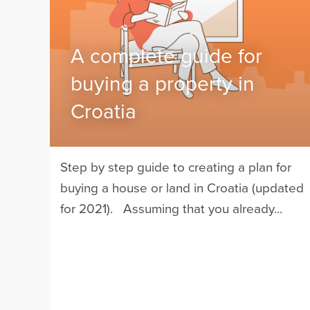
A complete guide for
buying a property in
Croatia
Step by step guide to creating a plan for
buying a house or land in Croatia (updated
for 2021). Assuming that you already...