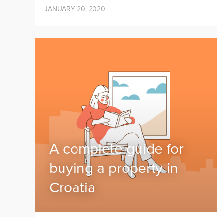
JANUARY 20, 2020
A complete guide for
buying a property in
Croatia