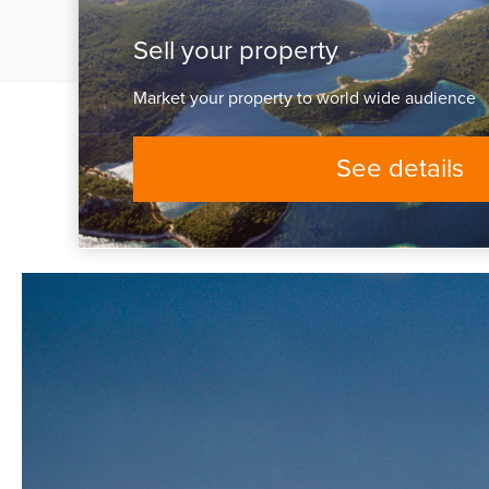
Sell your property
Market your property to world wide audience
See details