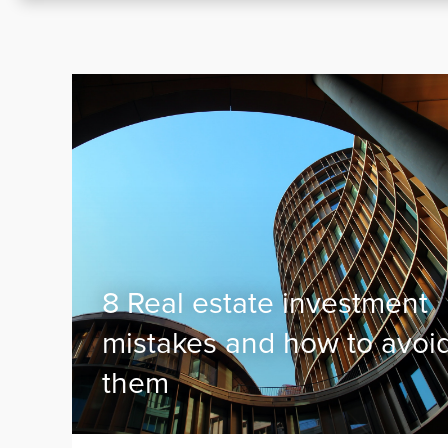
8 Real estate investment
mistakes and how to avoi
them