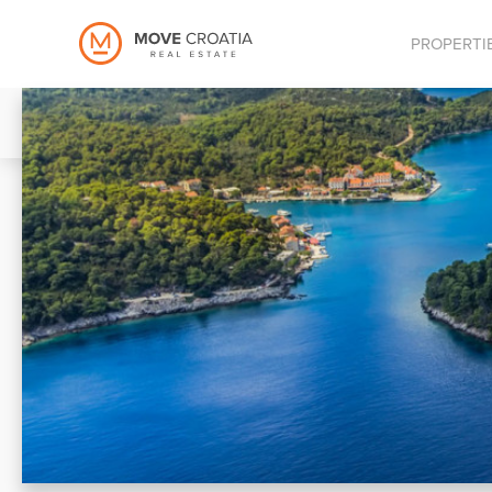
PROPERTI