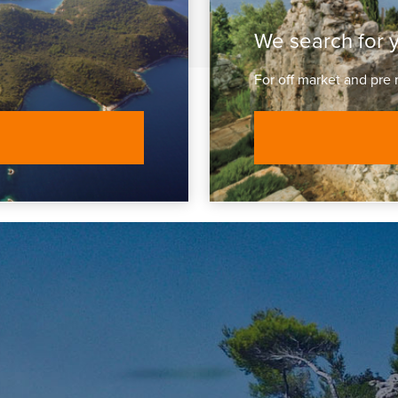
We search for 
For off market and pre 