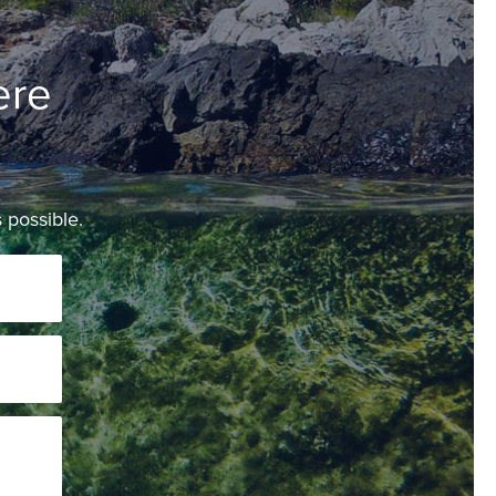
ere
 possible.