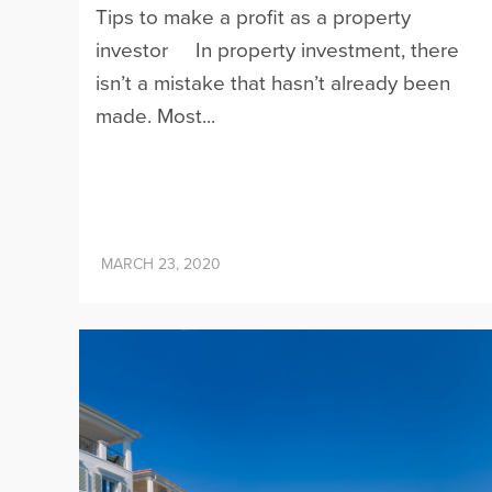
Tips to make a profit as a property
investor In property investment, there
isn’t a mistake that hasn’t already been
made. Most...
MARCH 23, 2020