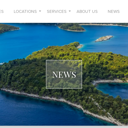
ES
LOCATIONS
SERVICES
ABOUT US
NEWS
NEWS