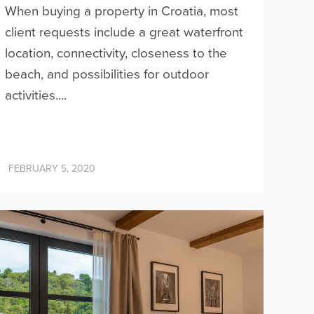
When buying a property in Croatia, most
client requests include a great waterfront
location, connectivity, closeness to the
beach, and possibilities for outdoor
activities....
FEBRUARY 5, 2020