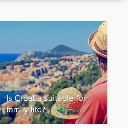
Is Croatia suitable for
family life?