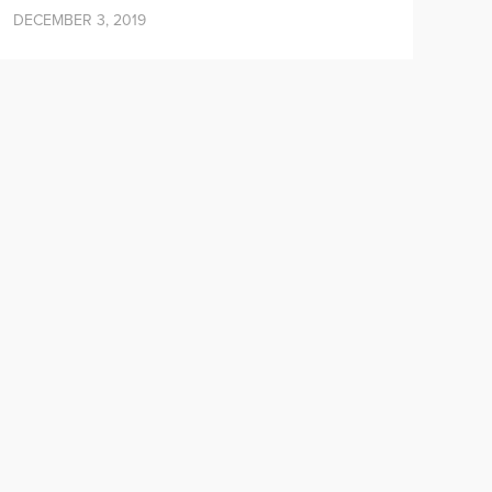
DECEMBER 3, 2019