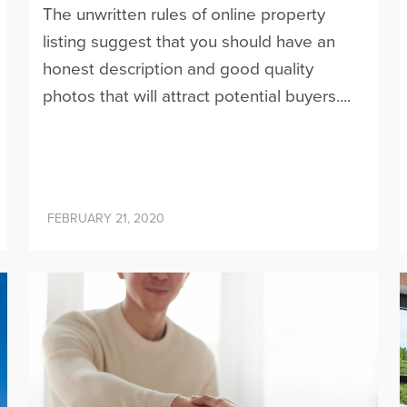
The unwritten rules of online property
listing suggest that you should have an
honest description and good quality
photos that will attract potential buyers....
FEBRUARY 21, 2020