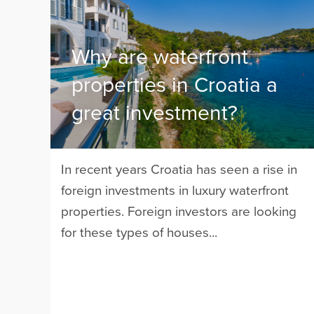
Why are waterfront
properties in Croatia a
great investment?
In recent years Croatia has seen a rise in
foreign investments in luxury waterfront
properties. Foreign investors are looking
for these types of houses...