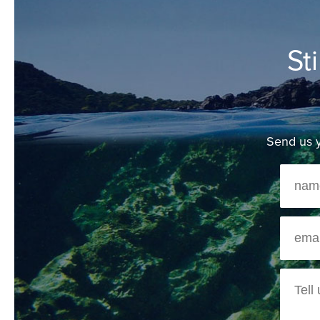
St
Send us y