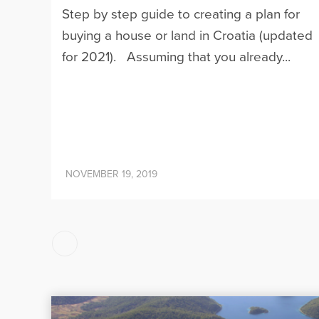
Step by step guide to creating a plan for
buying a house or land in Croatia (updated
for 2021). Assuming that you already...
NOVEMBER 19, 2019
Posts
pagination