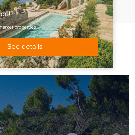
you!
market properties
See details