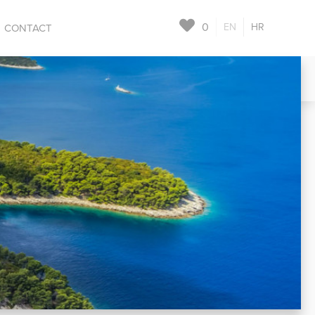
0
EN
HR
CONTACT