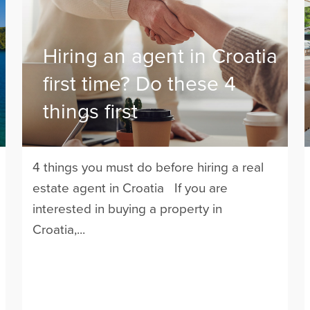
Hiring an agent in Croatia
first time? Do these 4
things first
4 things you must do before hiring a real
estate agent in Croatia If you are
interested in buying a property in
Croatia,...