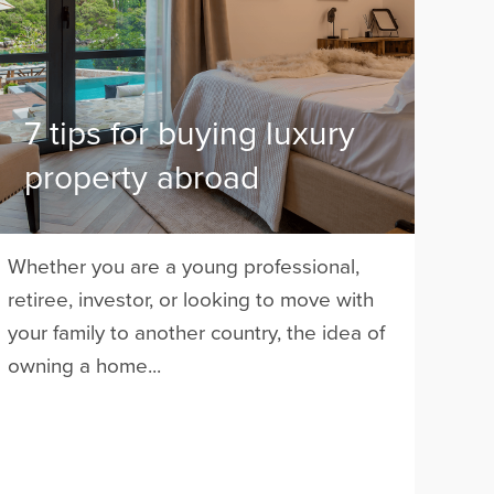
7 tips for buying luxury
property abroad
Whether you are a young professional,
retiree, investor, or looking to move with
your family to another country, the idea of
owning a home...