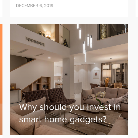
DECEMBER 6, 2019
Why should you invest in
smart home gadgets?