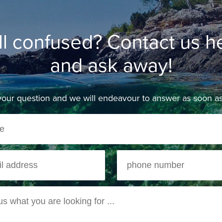
ill confused? Contact us h
and ask away!
our question and we will endeavour to answer as soon as