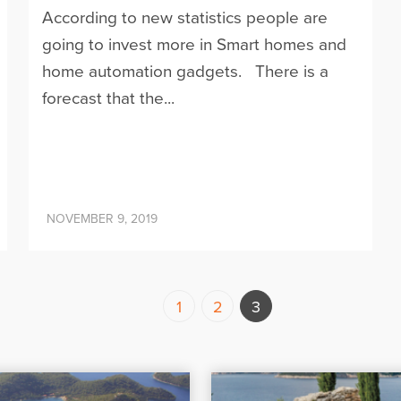
According to new statistics people are
going to invest more in Smart homes and
home automation gadgets. There is a
forecast that the...
NOVEMBER 9, 2019
1
2
3