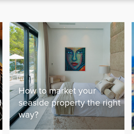
How to market your
d
seaside property the right
way?