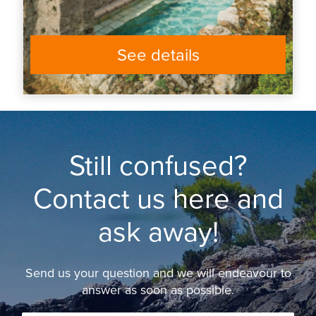
See details
Still confused?
Contact us here and
ask away!
Send us your question and we will endeavour to
answer as soon as possible.