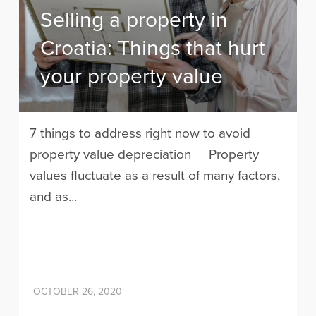
Selling a property in
Croatia: Things that hurt
your property value
7 things to address right now to avoid
property value depreciation Property
values fluctuate as a result of many factors,
and as...
OCTOBER 26, 2020