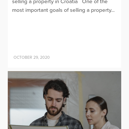
selling a property in Croatia One of the
most important goals of selling a property...
OCTOBER 29, 2020