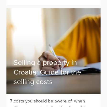
Selling a property in
Croatia: Guide for the
selling costs
7 costs you should be aware of when