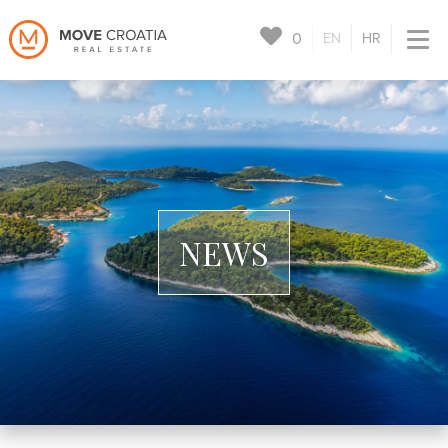
0
EN
HR
NEWS