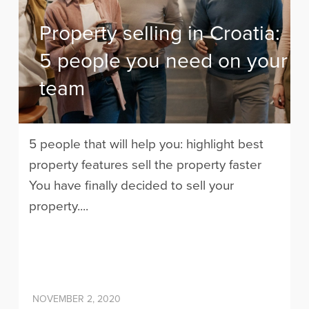
Property selling in Croatia:
5 people you need on your
team
5 people that will help you: highlight best
property features sell the property faster
You have finally decided to sell your
property....
NOVEMBER 2, 2020