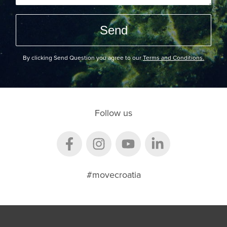
By clicking Send Question you agree to our
Terms and Conditions.
Follow us
#movecroatia