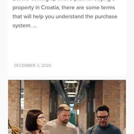
property in Croatia, there are some terms
that will help you understand the purchase
system. ...
DECEMBER 3, 2020