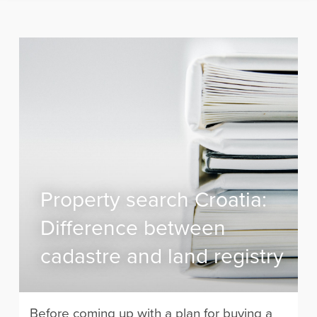
Property search Croatia:
Difference between
cadastre and land registry
Before coming up with a plan for buying a