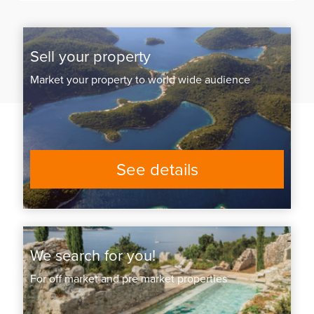
Sell your property
Market your property to world wide audience
See details
We search for you!
For off market and pre market properties