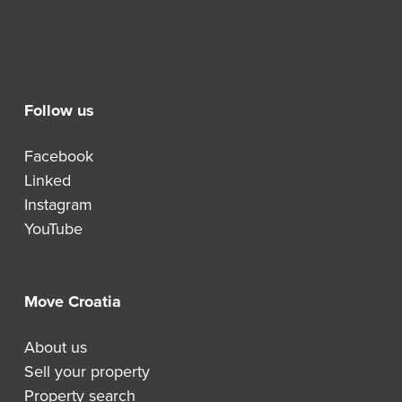
Follow us
Facebook
Linked
Instagram
YouTube
Move Croatia
About us
Sell your property
Property search